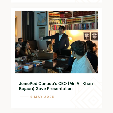
JomoPod Canada’s CEO (Mr. Ali Khan
Bajauri) Gave Presentation
9 MAY 2025