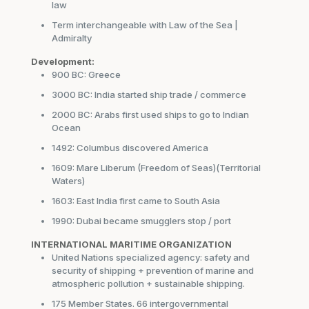
law
Term interchangeable with Law of the Sea |
Admiralty
Development:
900 BC: Greece
3000 BC: India started ship trade / commerce
2000 BC: Arabs first used ships to go to Indian
Ocean
1492: Columbus discovered America
1609: Mare Liberum (Freedom of Seas)(Territorial
Waters)
1603: East India first came to South Asia
1990: Dubai became smugglers stop / port
INTERNATIONAL MARITIME ORGANIZATION
United Nations specialized agency: safety and
security of shipping + prevention of marine and
atmospheric pollution + sustainable shipping.
175 Member States. 66 intergovernmental