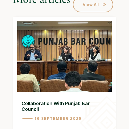
View All
Collaboration With Punjab Bar
Council
16 SEPTEMBER 2025