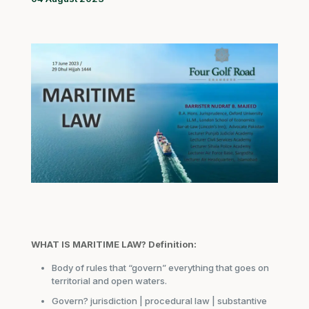
WHAT IS MARITIME LAW?
Definition:
Body of rules that “govern” everything that goes on
territorial and open waters.
Govern? jurisdiction | procedural law | substantive