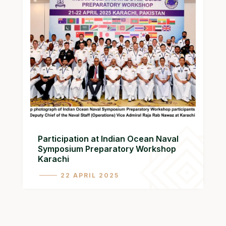
Participation at Indian Ocean Naval
Symposium Preparatory Workshop
Karachi
22 APRIL 2025