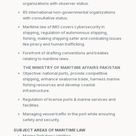
organizations with observer status.
85 international non-governmental organizations
with consultative status.
Maritime law of IMO covers cybersecurity in
shipping, regulation of autonomous shipping,
fishing, making shipping safer and combating issues
like piracy and human trafficking.
Forefront of drafting conventions and treaties
relating to maritime laws.
THE MINISTRY OF MARITIME AFFAIRS PAKISTAN
Objective: national ports, provide competitive
shipping, enhance seaborne trade, harness marine
fishing resources and develop coastal
infrastructure.
Regulation of license ports & marine services and
facilities.
Managing vessel traffic in the port while ensuring
safety and security.
SUBJECT AREAS OF MARITIME LAW
Marine Pollution Liabilities