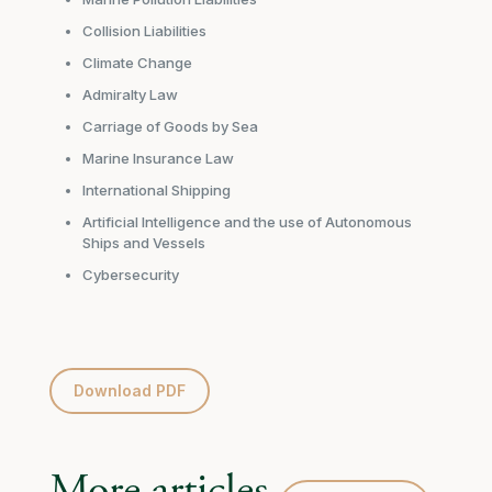
Collision Liabilities
Climate Change
Admiralty Law
Carriage of Goods by Sea
Marine Insurance Law
International Shipping
Artificial Intelligence and the use of Autonomous
Ships and Vessels
Cybersecurity
Download PDF
More articles