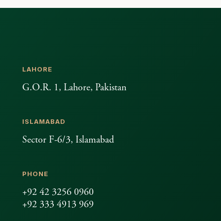
LAHORE
G.O.R. 1, Lahore, Pakistan
ISLAMABAD
Sector F-6/3, Islamabad
PHONE
+92 42 3256 0960
+92 333 4913 969