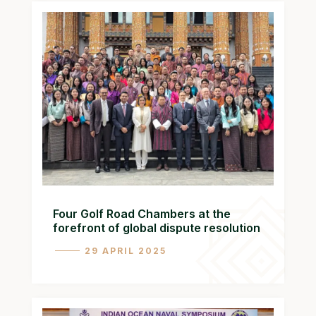
Four Golf Road Chambers at the
forefront of global dispute resolution
29 APRIL 2025