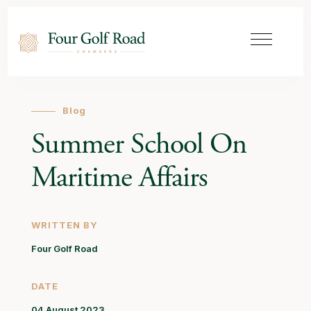
Blog
Summer School On
Maritime Affairs
WRITTEN BY
Four Golf Road
DATE
04 August 2023