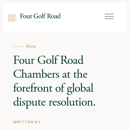
Blog
Four Golf Road
Chambers at the
forefront of global
dispute resolution.
WRITTEN BY