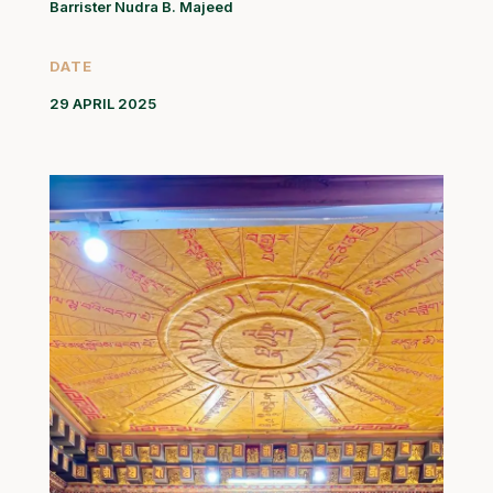
Barrister Nudra B. Majeed
DATE
29 APRIL 2025