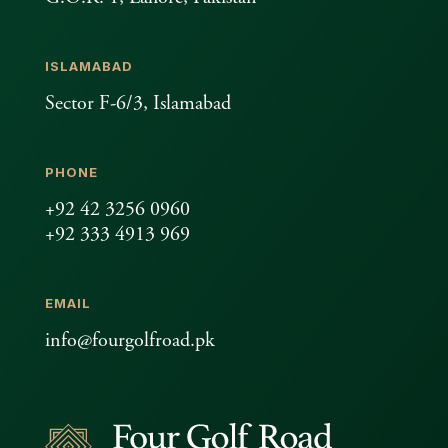
ISLAMABAD
Sector F-6/3, Islamabad
PHONE
+92 42 3256 0960
+92 333 4913 969
EMAIL
info@fourgolfroad.pk