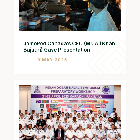
JomoPod Canada’s CEO (Mr. Ali Khan
Bajauri) Gave Presentation
9 MAY 2025