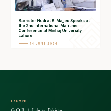
Barrister Nudrat B. Majjed Speaks at
the 2nd International Maritime
Conference at Minhaj University
Lahore.
14 JUNE 2024
LAHORE
G.O.R. 1, Lahore, Pakistan