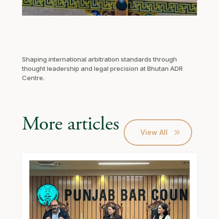
Shaping international arbitration standards through
thought leadership and legal precision at Bhutan ADR
Centre.
More articles
View All