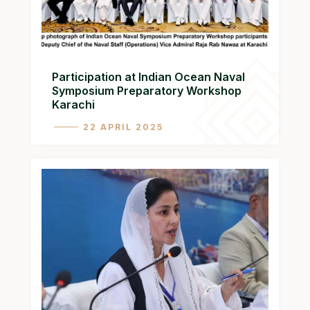
Participation at Indian Ocean Naval
Symposium Preparatory Workshop
Karachi
22 APRIL 2025