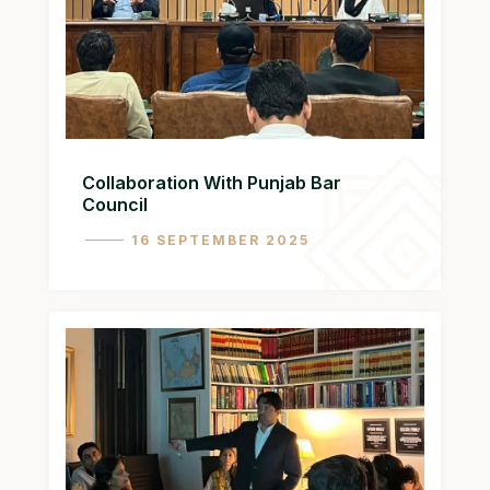
Collaboration With Punjab Bar
Council
16 SEPTEMBER 2025