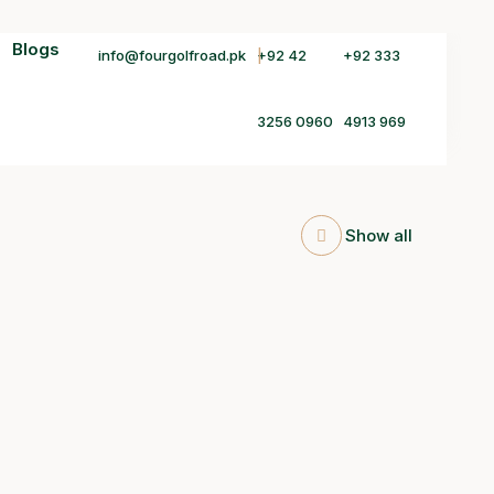
Blogs
info@fourgolfroad.pk
+92 42
+92 333
3256 0960
4913 969
Show all