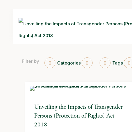
Filter by
Categories
Tags
Unveiling the Impacts of Transgender
Persons (Protection of Rights) Act
2018