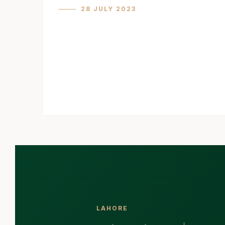
28 JULY 2023
LAHORE