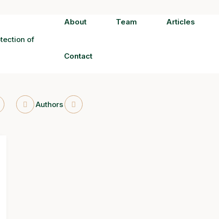
About
Team
Articles
Contact
Authors