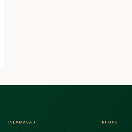
ISLAMABAD
PHONE