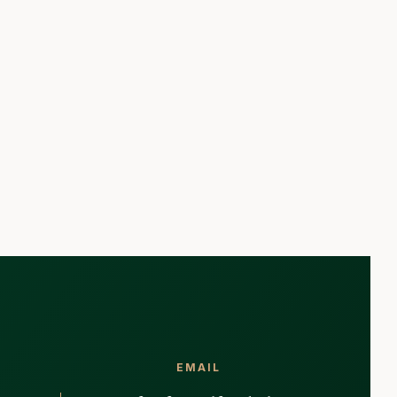
EMAIL