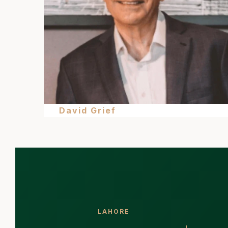
David Grief
LAHORE