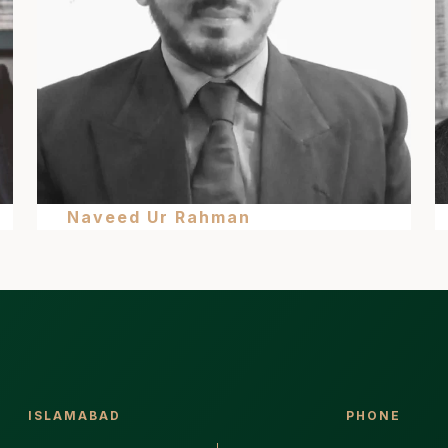
Naveed Ur Rahman
ISLAMABAD
PHONE