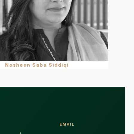
Nosheen Saba Siddiqi
EMAIL