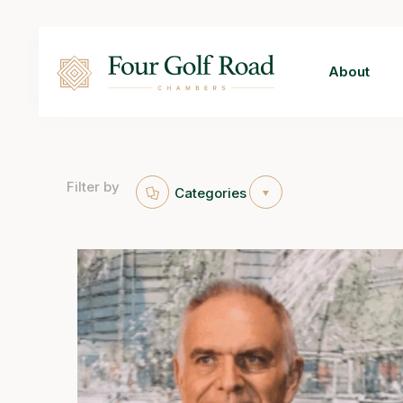
About
Filter by
Categories