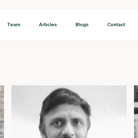
Team
Articles
Blogs
Contact