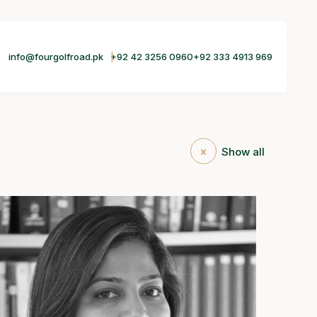
info@fourgolfroad.pk
+92 42 3256 0960
+92 333 4913 969
Show all