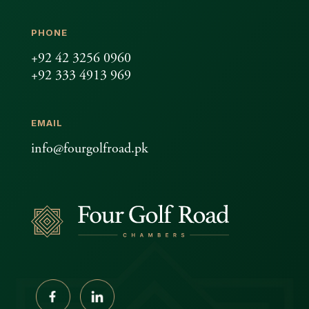
PHONE
+92 42 3256 0960
+92 333 4913 969
EMAIL
info@fourgolfroad.pk