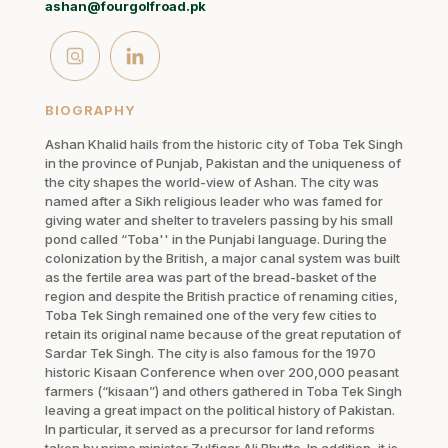
ashan@fourgolfroad.pk
BIOGRAPHY
Ashan Khalid hails from the historic city of Toba Tek Singh
in the province of Punjab, Pakistan and the uniqueness of
the city shapes the world-view of Ashan. The city was
named after a Sikh religious leader who was famed for
giving water and shelter to travelers passing by his small
pond called “Toba'' in the Punjabi language. During the
colonization by the British, a major canal system was built
as the fertile area was part of the bread-basket of the
region and despite the British practice of renaming cities,
Toba Tek Singh remained one of the very few cities to
retain its original name because of the great reputation of
Sardar Tek Singh. The city is also famous for the 1970
historic Kisaan Conference when over 200,000 peasant
farmers (“kisaan”) and others gathered in Toba Tek Singh
leaving a great impact on the political history of Pakistan.
In particular, it served as a precursor for land reforms
taken by prime minister Zulfiqar Ali Bhutto. In addition, it is