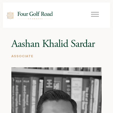
Aashan Khalid Sardar
ASSOCIATE