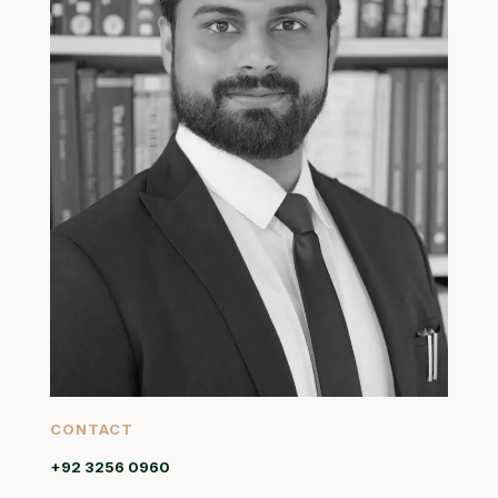
CONTACT
+92 3256 0960