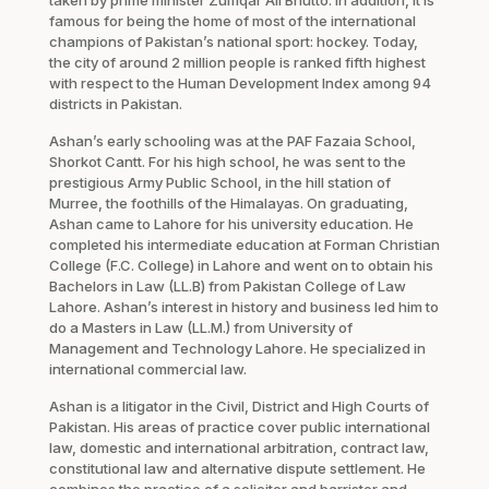
famous for being the home of most of the international
champions of Pakistan’s national sport: hockey. Today,
the city of around 2 million people is ranked fifth highest
with respect to the Human Development Index among 94
districts in Pakistan.
Ashan’s early schooling was at the PAF Fazaia School,
Shorkot Cantt. For his high school, he was sent to the
prestigious Army Public School, in the hill station of
Murree, the foothills of the Himalayas. On graduating,
Ashan came to Lahore for his university education. He
completed his intermediate education at Forman Christian
College (F.C. College) in Lahore and went on to obtain his
Bachelors in Law (LL.B) from Pakistan College of Law
Lahore. Ashan’s interest in history and business led him to
do a Masters in Law (LL.M.) from University of
Management and Technology Lahore. He specialized in
international commercial law.
Ashan is a litigator in the Civil, District and High Courts of
Pakistan. His areas of practice cover public international
law, domestic and international arbitration, contract law,
constitutional law and alternative dispute settlement. He
combines the practice of a solicitor and barrister and