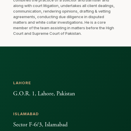
along with court litigation, undertakes all client dealings,
communication, rendering opinions, drafting & vetting
agreements, conducting due diligence in disputed
matters and white collar investigations. He is a core
member of the team assisting in matters before the High
Court and Supreme Court of Pakistan.
LAHORE
G.O.R. 1, Lahore, Pakistan
ISLAMABAD
Sector F-6/3, Islamabad