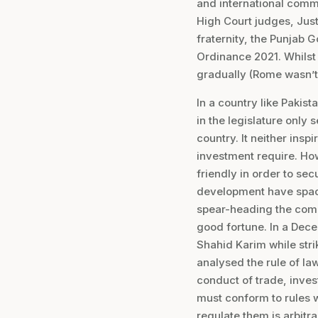
and international comm
High Court judges, Jus
fraternity, the Punjab
Ordinance 2021. Whilst
gradually (Rome wasn’t bu
In a country like Pakis
in the legislature only 
country. It neither insp
investment require. How
friendly in order to se
development have space 
spear-heading the comm
good fortune. In a Dece
Shahid Karim while stri
analysed the rule of law
conduct of trade, invest
must conform to rules 
regulate them is arbitra