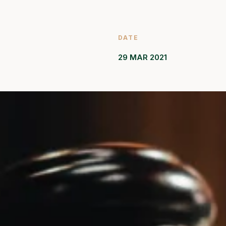
DATE
29 MAR 2021