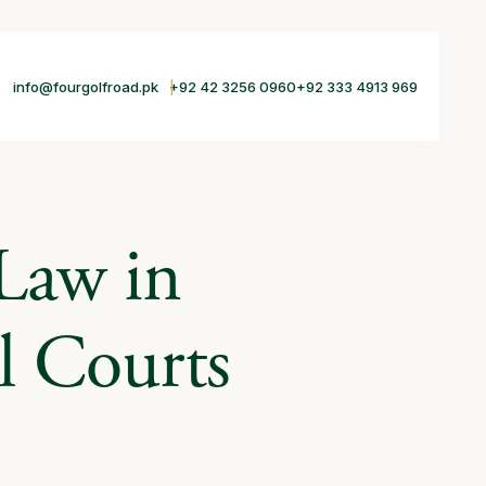
info@fourgolfroad.pk
+92 42 3256 0960
+92 333 4913 969
 Law in
l Courts