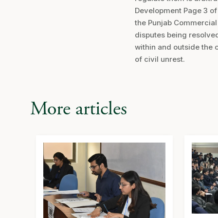
Development Page 3 of 3
the Punjab Commercial C
disputes being resolved 
within and outside the 
of civil unrest.
More articles