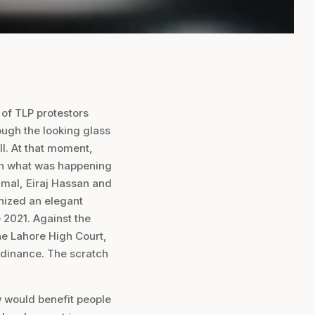
 of TLP protestors
ough the looking glass
ll. At that moment,
th what was happening
jmal, Eiraj Hassan and
nized an elegant
 2021. Against the
the Lahore High Court,
dinance. The scratch
w would benefit people