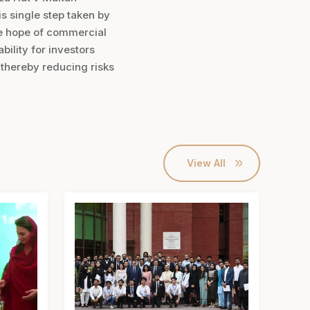
s single step taken by
he hope of commercial
bility for investors
d thereby reducing risks
View All