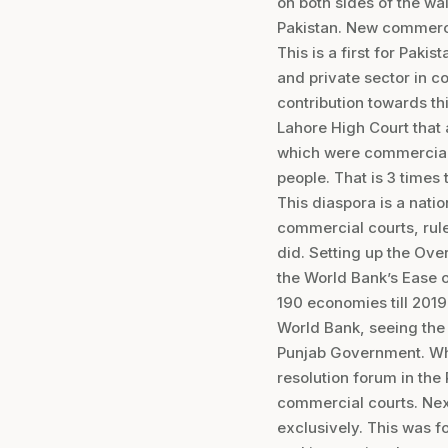
on both sides of the wa
Pakistan. New commercia
This is a first for Paki
and private sector in c
contribution towards thi
Lahore High Court that 
which were commercial i
people. That is 3 times
This diaspora is a nati
commercial courts, rul
did. Setting up the Ove
the World Bank’s Ease o
190 economies till 2019
World Bank, seeing the 
Punjab Government. Wha
resolution forum in the 
commercial courts. Nex
exclusively. This was f