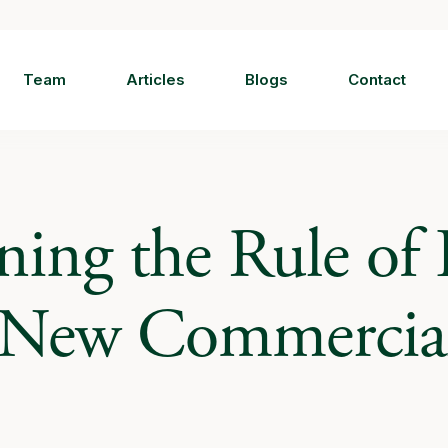
Team
Articles
Blogs
Contact
ning the Rule of
: New Commercia