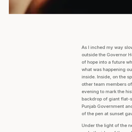
As I inched my way slow
outside the Governor Ho
of hope into a future w
what was happening out
inside. Inside, on the 
other team members of
evening to mark the hi
backdrop of giant flat-
Punjab Government and
of the pen at sunset ga
Under the light of the