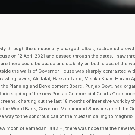
ly through the emotionally charged, albeit, restrained crowd
use on 12 April 2021 and passed through the gates, I saw thr
here there could be peace and stability on both sides of the wa
side the walls of Governor House was sharply contrasted wi
sprawling lawns, Ali Jalal, Hassan Tariq, Mishka Khan, Haram A
 the Planning and Development Board, Punjab Govt. had orga
storic signing of the new Punjab Commercial Courts Ordinance
screens, charting out the last 18 months of intensive work by 
 the World Bank, Governor Muhammad Sarwar signed the Or
ve way to the sonorous call of the muezzin calling to maghrib.
 new moon of Ramadan 1442 H, there was hope that the new la