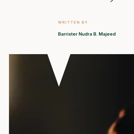
WRITTEN BY
Barrister Nudra B. Majeed