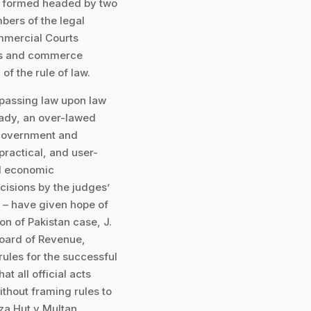
as formed headed by two
ers of the legal
ommercial Courts
ess and commerce
 of the rule of law.
, passing law upon law
ready, an over-lawed
t government and
practical, and user-
nd economic
cisions by the judges’
 – have given hope of
n of Pakistan case, J.
Board of Revenue,
rules for the successful
t all official acts
thout framing rules to
zza Hut v Multan