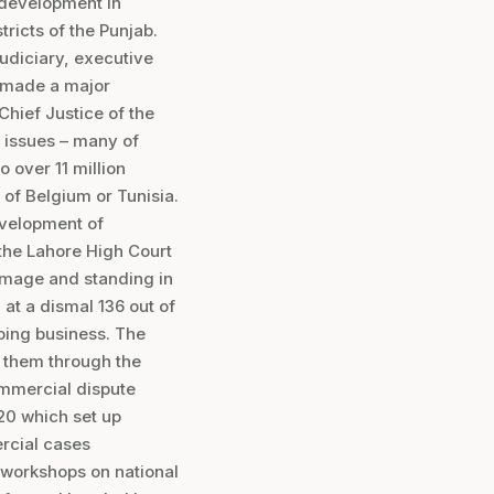
c development in
ricts of the Punjab.
 judiciary, executive
e made a major
Chief Justice of the
r issues – many of
 over 11 million
 of Belgium or Tunisia.
evelopment of
the Lahore High Court
 image and standing in
at a dismal 136 out of
oing business. The
t them through the
ommercial dispute
020 which set up
rcial cases
d workshops on national