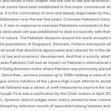
ll and herald a new chapter into the rule of law and economi
l courts have been established in five major commercial dist
stan. It is the culmination of slow and steady steps taken by the
ollaboration over the last few years. Overseas Pakistanis hav
s. It was in response to overseas Pakistanis complaints to the 
a dedicated cell was established to deal exclusively with thei
n nature. The Pakistani diaspora around the world amounts to
 the populations of Singapore, Denmark, Finland and equals all
onal asset that should be appreciated and catered for in the d
e of law and economic development. And that is exactly what 
rseas Pakistani Cell had an impact on Pakistan’s international
f Doing Business Index where Pakistan was previously placed 
. Since then, we have jumped up to 108th ranking in ease of d
pro-active initiative of the Lahore High Court offered to assis
t followed was a series of swift measures to improve the c
Punjab. First was a notification by the Chief Justice in April 2
t, dynamic district judges were cherry-picked to hear comme
ollowed by intensive rounds of specialist training lectures an