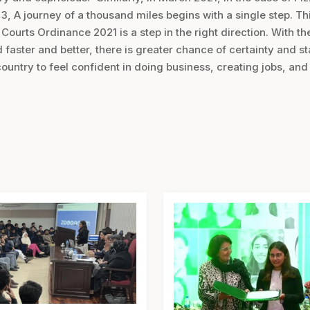
, A journey of a thousand miles begins with a single step. Thi
ourts Ordinance 2021 is a step in the right direction. With t
faster and better, there is greater chance of certainty and sta
country to feel confident in doing business, creating jobs, an