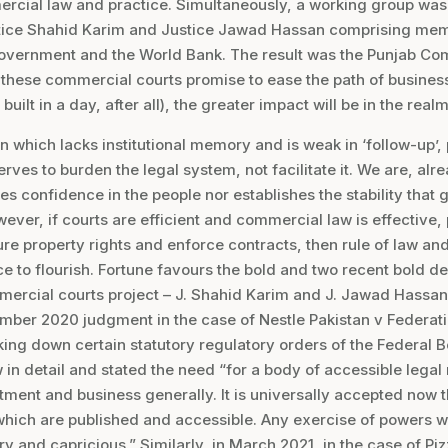
ercial law and practice. Simultaneously, a working group w
tice Shahid Karim and Justice Jawad Hassan comprising memb
 Government and the World Bank. The result was the Punjab C
 these commercial courts promise to ease the path of busin
ilt in a day, after all), the greater impact will be in the realm
tan which lacks institutional memory and is weak in ‘follow-up’
serves to burden the legal system, not facilitate it. We are, al
ires confidence in the people nor establishes the stability tha
ever, if courts are efficient and commercial law is effective, 
cure property rights and enforce contracts, then rule of law a
to flourish. Fortune favours the bold and two recent bold de
ercial courts project – J. Shahid Karim and J. Jawad Hassan
mber 2020 judgment in the case of Nestle Pakistan v Federatio
king down certain statutory regulatory orders of the Federal 
 in detail and stated the need “for a body of accessible legal 
ment and business generally. It is universally accepted now tha
which are published and accessible. Any exercise of powers wi
ry and capricious.” Similarly, in March 2021, in the case of Pi