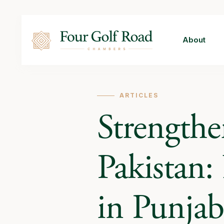
About
ARTICLES
Strengthe
Pakistan
in Punjab