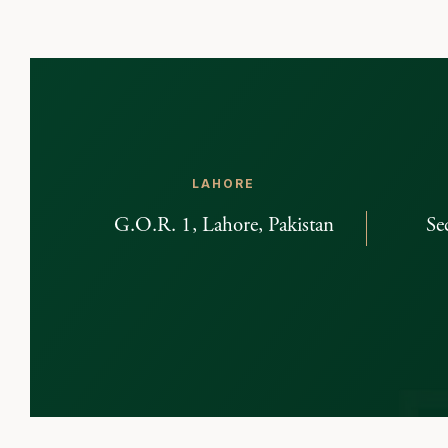
LAHORE
G.O.R. 1, Lahore, Pakistan
Se