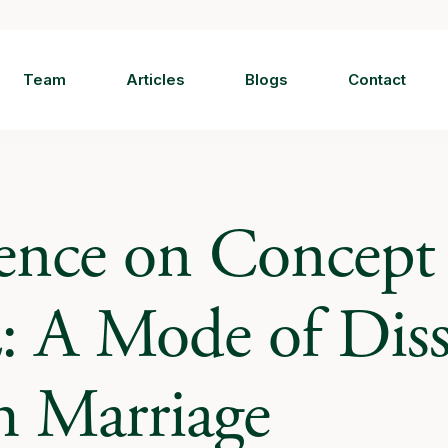
Team
Articles
Blogs
Contact
ence on Concept 
: A Mode of Diss
m Marriage