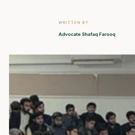
WRITTEN BY
Advocate Shafaq Farooq