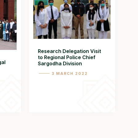
Research Delegation Visit
to Regional Police Chief
gal
Sargodha Division
3 MARCH 2022