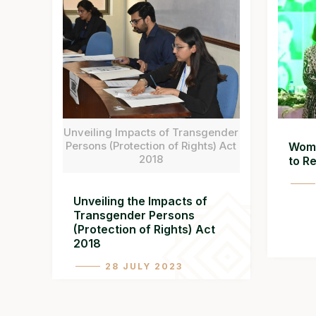
Unveiling Impacts of Transgender
Persons (Protection of Rights) Act
Wome
2018
to R
Unveiling the Impacts of
Transgender Persons
(Protection of Rights) Act
2018
28 JULY 2023