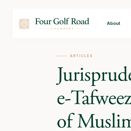
About
ARTICLES
Jurisprud
e-Tafweez
of Musli