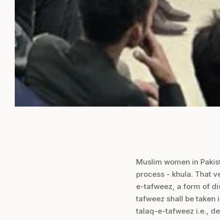
Muslim women in Pakista
process - khula. That v
e-tafweez, a form of di
tafweez shall be taken 
talaq-e-tafweez i.e., de