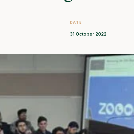
DATE
31 October 2022