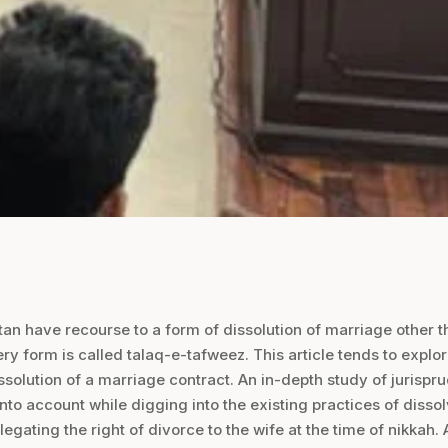
n have recourse to a form of dissolution of marriage other t
ery form is called talaq-e-tafweez. This article tends to explo
ssolution of a marriage contract. An in-depth study of jurispr
into account while digging into the existing practices of disso
legating the right of divorce to the wife at the time of nikkah.