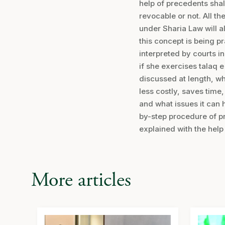
help of precedents shal
revocable or not. All th
under Sharia Law will al
this concept is being p
interpreted by courts i
if she exercises talaq 
discussed at length, wh
less costly, saves tim
and what issues it can 
by-step procedure of p
explained with the help
More articles