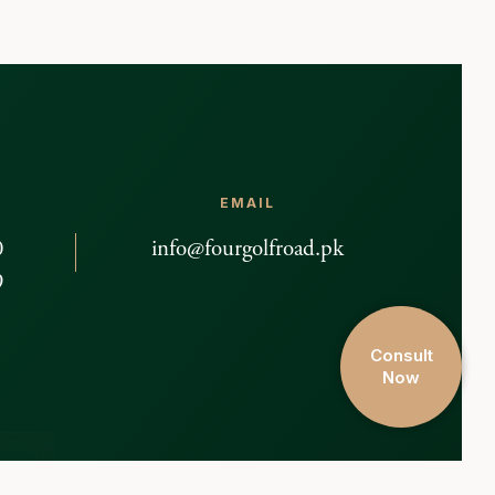
EMAIL
0
info@fourgolfroad.pk
9
Consult
Now