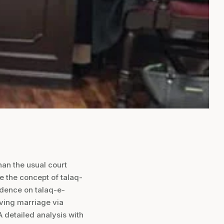
han the usual court
re the concept of talaq-
udence on talaq-e-
lving marriage via
 A detailed analysis with