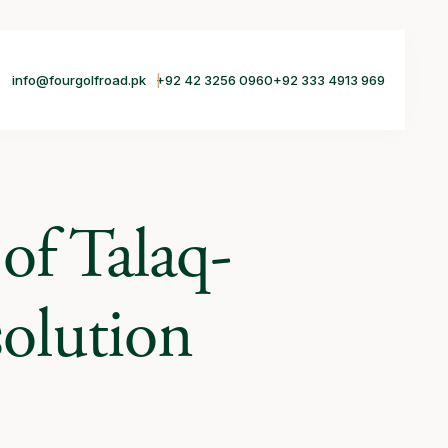
info@fourgolfroad.pk
+92 42 3256 0960
+92 333 4913 969
of Talaq-
olution