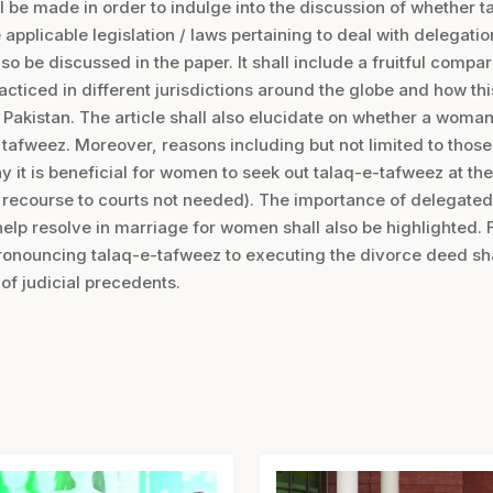
l be made in order to indulge into the discussion of whether t
e applicable legislation / laws pertaining to deal with delegatio
so be discussed in the paper. It shall include a fruitful compa
racticed in different jurisdictions around the globe and how t
n Pakistan. The article shall also elucidate on whether a woma
e tafweez. Moreover, reasons including but not limited to thos
y it is beneficial for women to seek out talaq-e-tafweez at the
e, recourse to courts not needed). The importance of delegat
help resolve in marriage for women shall also be highlighted. 
ronouncing talaq-e-tafweez to executing the divorce deed sha
 of judicial precedents.