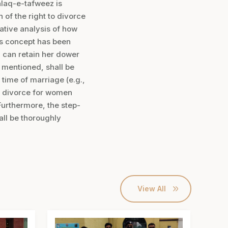
alaq-e-tafweez is
n of the right to divorce
rative analysis of how
his concept has been
n can retain her dower
e mentioned, shall be
 time of marriage (e.g.,
ed divorce for women
Furthermore, the step-
ll be thoroughly
View All