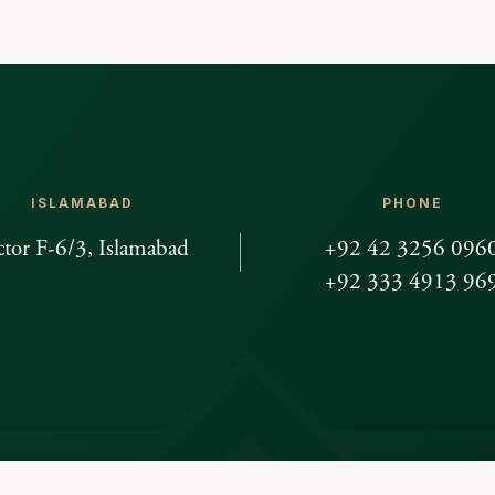
ISLAMABAD
PHONE
ctor F-6/3, Islamabad
+92 42 3256 096
+92 333 4913 96