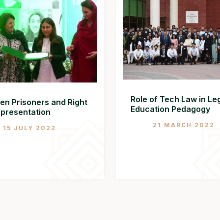
Role of Tech Law in Le
n Prisoners and Right
Education Pedagogy
epresentation
21 MARCH 2022
15 JULY 2022