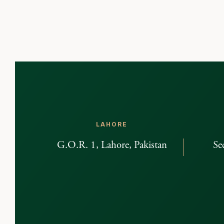
LAHORE
G.O.R. 1, Lahore, Pakistan
Se