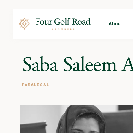
About
Saba Saleem 
PARALEGAL