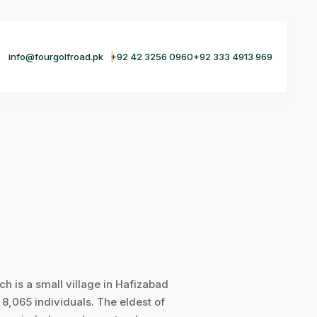
info@fourgolfroad.pk
+92 42 3256 0960
+92 333 4913 969
 is a small village in Hafizabad
n 8,065 individuals. The eldest of