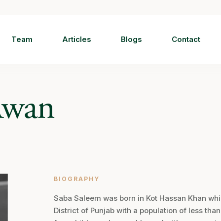
Team
Articles
Blogs
Contact
Awan
BIOGRAPHY
Saba Saleem was born in Kot Hassan Khan which
District of Punjab with a population of less tha