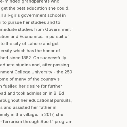
sive-minded grandparents who
o get the best education she could.
ll all-girls government school in
 to pursue her studies and to
termediate studies from Government
ation and Economics. In pursuit of
to the city of Lahore and got
ersity which has the honor of
ished since 1882. On successfully
raduate studies and, after passing
rnment College University - the 250
 home of many of the country’s
n fuelled her desire for further
ad and took admission in B. Ed
hroughout her educational pursuits,
s and assisted her father in
ily in the village. In 2017, she
r-Terrorism through Sport” program