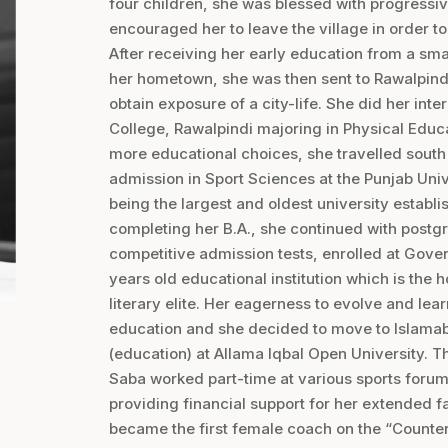
four children, she was blessed with progres
encouraged her to leave the village in order t
After receiving her early education from a sma
her hometown, she was then sent to Rawalpindi
obtain exposure of a city-life. She did her in
College, Rawalpindi majoring in Physical Educ
more educational choices, she travelled south 
admission in Sport Sciences at the Punjab Univ
being the largest and oldest university establ
completing her B.A., she continued with postg
competitive admission tests, enrolled at Gove
years old educational institution which is the
literary elite. Her eagerness to evolve and lear
education and she decided to move to Islamab
(education) at Allama Iqbal Open University. T
Saba worked part-time at various sports forum
providing financial support for her extended fam
became the first female coach on the “Counte