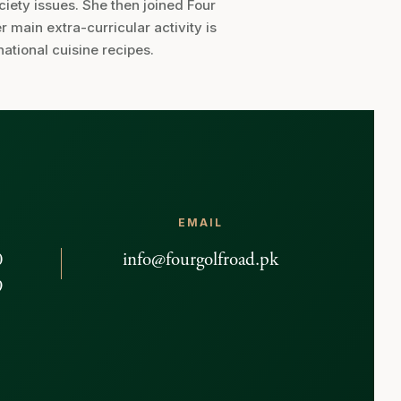
ociety issues. She then joined Four
main extra-curricular activity is
national cuisine recipes.
EMAIL
0
info@fourgolfroad.pk
9