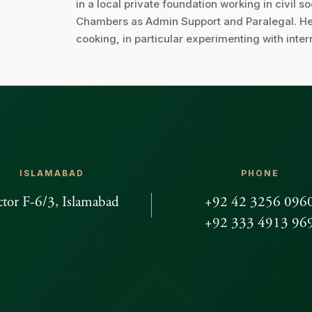
in a local private foundation working in civil s
Chambers as Admin Support and Paralegal. Her 
cooking, in particular experimenting with inter
ISLAMABAD
PHONE
ctor F-6/3, Islamabad
+92 42 3256 096
+92 333 4913 96